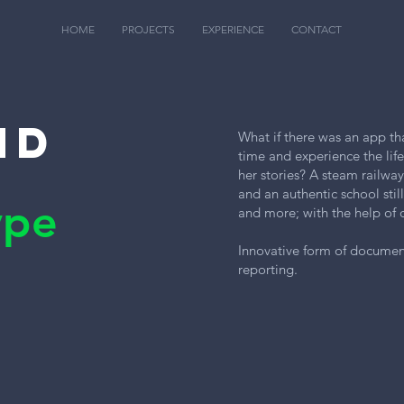
HOME
PROJECTS
EXPERIENCE
CONTACT
nd
What if there was an app th
time and experience the lif
her stories? A steam railwa
and an authentic school stil
ype
and more; with the help of 
Innovative form of document
reporting.