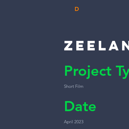
D
Zeela
Project T
Short Film
Date
April 2023