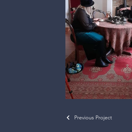
Previous Project