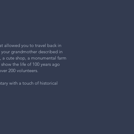
at allowed you to travel back in
e your grandmother described in
y, a cute shop, a monumental farm
l show the life of 100 years ago
over 200 volunteers.
ary with a touch of historical