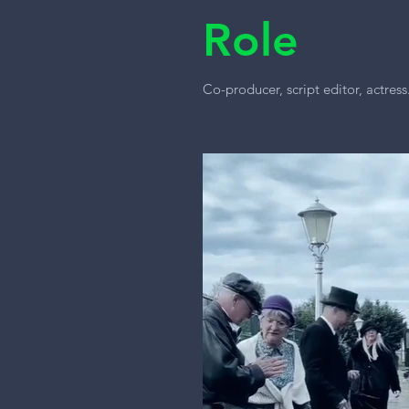
Role
Co-producer, script editor, actress