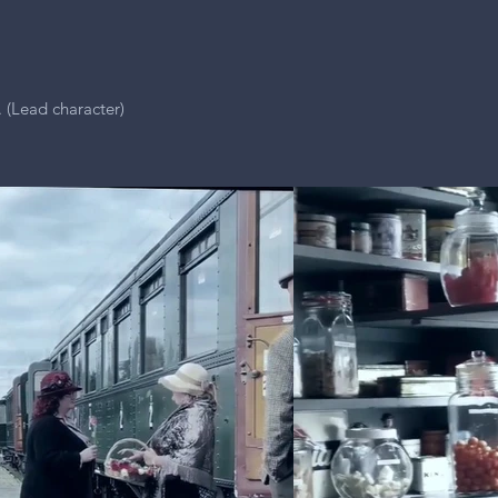
. (Lead character)