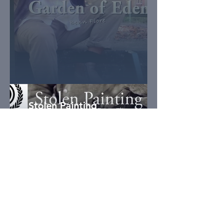
Stolen Painting