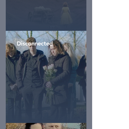
Disconnected