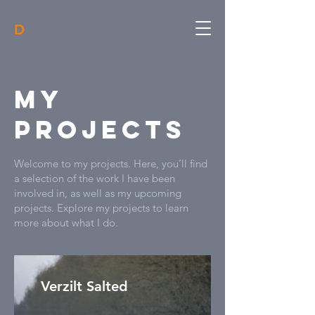
D
My
Projects
Welcome to my projects. Here, you’ll find
a selection of the work I have been
involved in, as well as my upcoming
projects. Explore my projects to learn
more about what I do.
Verzilt Salted