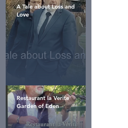
A Tale about Loss and
Love
Restaurant la Verite
Garden of Eden