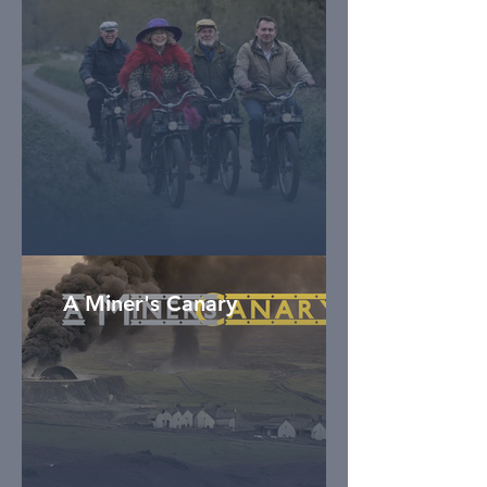
A Miner's Canary